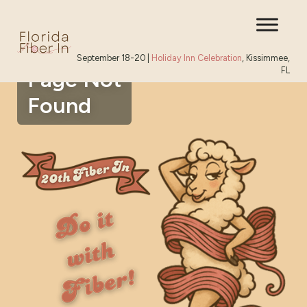
September 18-20 |
Holiday Inn Celebration
, Kissimmee,
FL
Page Not
Found