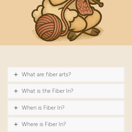
What are fiber arts?
What is the Fiber In?
When is Fiber In?
Where is Fiber In?