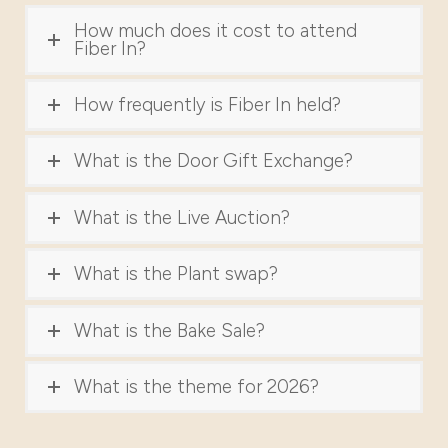
How much does it cost to attend
Fiber In?
How frequently is Fiber In held?
What is the Door Gift Exchange?
What is the Live Auction?
What is the Plant swap?
What is the Bake Sale?
What is the theme for 2026?