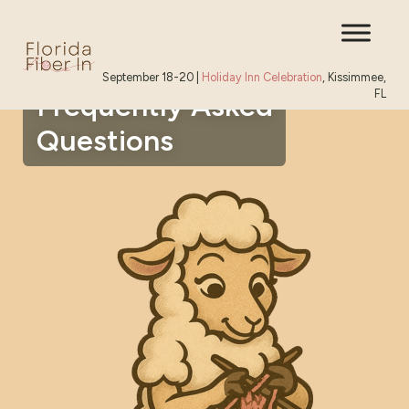
September 18-20 |
Holiday Inn Celebration
, Kissimmee,
FL
Frequently Asked
Questions