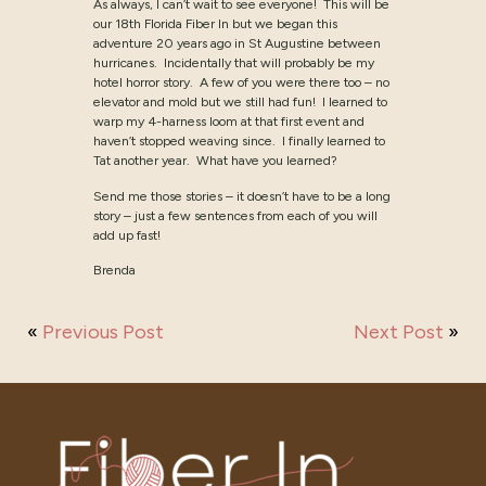
As always, I can’t wait to see everyone! This will be
our 18th Florida Fiber In but we began this
adventure 20 years ago in St Augustine between
hurricanes. Incidentally that will probably be my
hotel horror story. A few of you were there too – no
elevator and mold but we still had fun! I learned to
warp my 4-harness loom at that first event and
haven’t stopped weaving since. I finally learned to
Tat another year. What have you learned?
Send me those stories – it doesn’t have to be a long
story – just a few sentences from each of you will
add up fast!
Brenda
«
Previous Post
Next Post
»