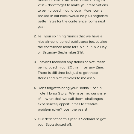
21st – don’t forget to make your reservations
to be included in our group. More rooms
booked in our block would help us negotiate
better rates for the conference rooms next
year.
Tell your spinning friends that we have a
nice air-conditioned public area just outside
the conference room for Spin In Public Day
on Saturday September 21st.
I haven’t received any stories or pictures to
be included in our 20th anniversary Zine.
There is still time but just so get those
stories and pictures over to me asap!
Don’t forget to bring your Florida Fiber In
Hotel Horror Story. We have had our share
of – what shall we call them: challenges,
experiences, opportunities to creative
problem solve? over the years!
Our destination this year is Scotland so get
your Scots dusted off.