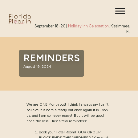
September 18-20 |
Holiday Inn Celebration
, Kissimmee,
FL
REMINDERS
August 19, 2024
We are ONE Month out! I think I always say I can’t
believe it is here already but once again it is upon
us, and I am so never ready! But it will be good
none the less. Just a few reminders:
Book your Hotel Room! OUR GROUP
BLOCK ENDS THIS WEDNESDAY August